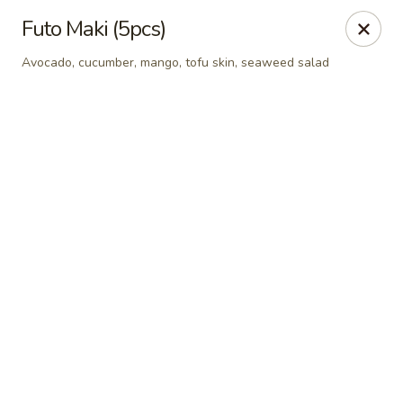
Online ordering is not currently offered at this location.
Futo Maki (5pcs)
Sumo Sushi Organic - Wakefield
Avocado, cucumber, mango, tofu skin, seaweed salad
117 Albion st Wakefield, MA 01880
Select Order Type
Sumo Sushi Organic - Wakefield
Ordering disabled
Closed