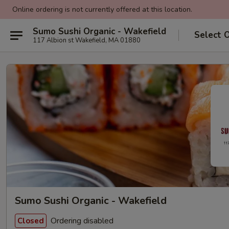
Online ordering is not currently offered at this location.
Sumo Sushi Organic - Wakefield
Select 
117 Albion st Wakefield, MA 01880
Sumo Sushi Organic - Wakefield
Ordering disabled
Closed