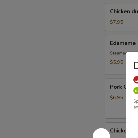
Chicken
Chicken d
dumplings
soup
$7.95
Edamame
Edamame
Steamed gree
$5.95
Pork
Pork Gyoz
Gyoza
Dumpling
$6.95
Sp
(6pcs)
an
Chicken
Chicken G
Gyoza