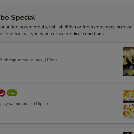
bo Special
r undercooked meats, fish, shellfish or fresh eggs may increase y
s, especially if you have certain medical conditions
l & shrimp tempura maki (16pcs)
spicy salmon maki (16pcs)