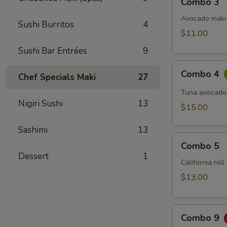
Combo 3
3
Avocado maki 
Sushi Burritos
4
$11.00
Sushi Bar Entrées
9
Combo
Combo 4
Chef Specials Maki
27
4
Tuna avocado
Nigiri Sushi
13
$15.00
Sashimi
13
Combo
Combo 5
5
Dessert
1
California rol
$13.00
Combo
Combo 9
9