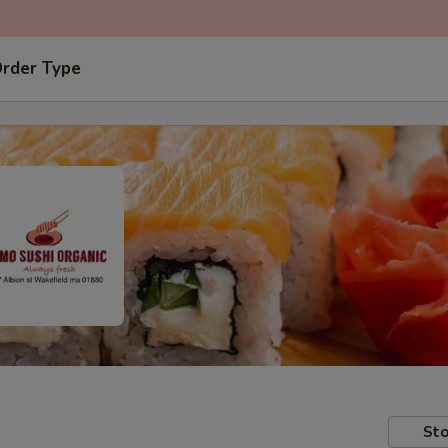
Order Type
Sto