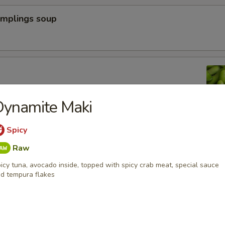
umplings soup
n peas
Dynamite Maki
Spicy
a Dumpling (6pcs)
Raw
icy tuna, avocado inside, topped with spicy crab meat, special sauce
d tempura flakes
yoza Dumpling (6pcs)