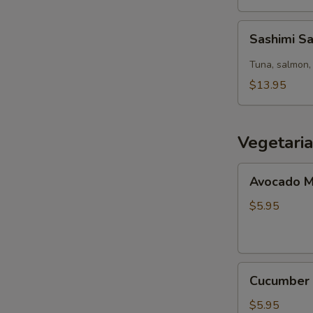
Sashimi
Sashimi S
Salad
Tuna, salmon, 
$13.95
Vegetari
Avocado
Avocado M
Maki
(8pcs)
$5.95
Cucumber
Cucumber 
Maki
(8pcs)
$5.95