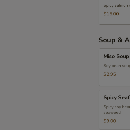
Spicy salmon 
$15.00
Soup & A
Miso
Miso Soup
Soup
Soy bean soup
$2.95
Spicy
Spicy Sea
Seafood
Miso
Spicy soy bean
seaweed
Soup
$9.00