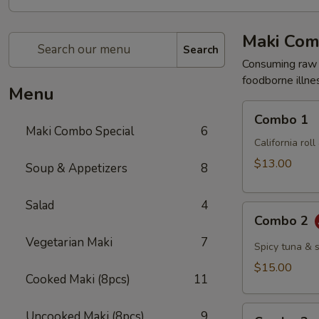
Maki Com
Search
Consuming raw o
foodborne illnes
Menu
Combo
Combo 1
1
Maki Combo Special
6
California rol
$13.00
Soup & Appetizers
8
Salad
4
Combo
Combo 2
2
Vegetarian Maki
7
Spicy tuna & 
$15.00
Cooked Maki (8pcs)
11
Combo
Uncooked Maki (8pcs)
9