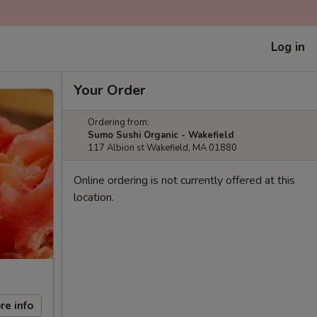
Log in
Your Order
Ordering from:
Sumo Sushi Organic - Wakefield
117 Albion st Wakefield, MA 01880
Online ordering is not currently offered at this
location.
re info