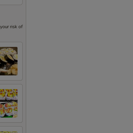
our risk of