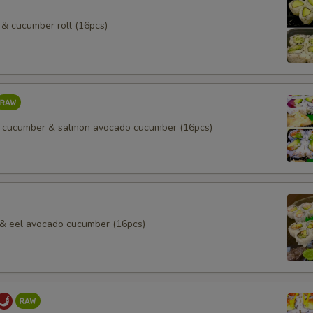
& cucumber roll (16pcs)
 cucumber & salmon avocado cucumber (16pcs)
l & eel avocado cucumber (16pcs)