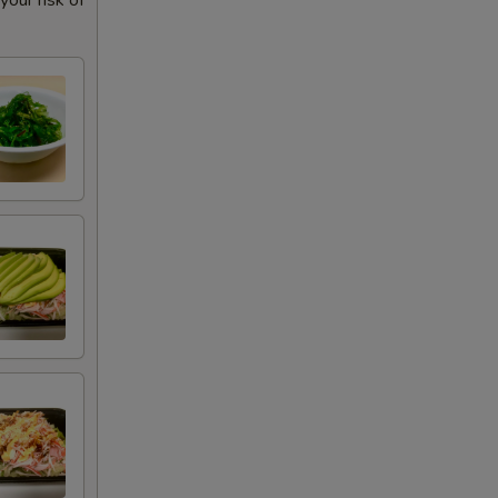
our risk of