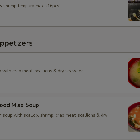
& shrimp tempura maki (16pcs)
ppetizers
 with crab meat, scallions & dry seaweed
food Miso Soup
 soup with scallop, shrimp, crab meat, scallions & dry