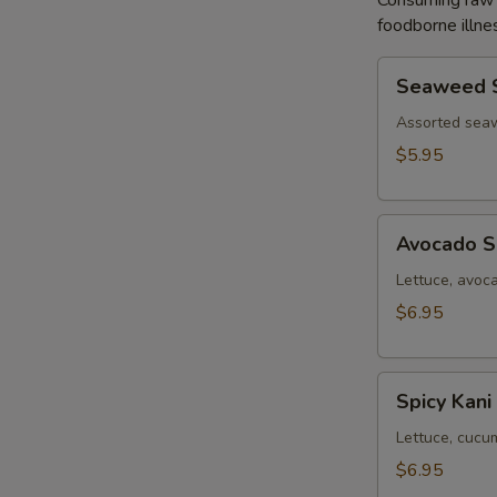
Consuming raw o
foodborne illnes
Seaweed
Seaweed 
Salad
Assorted sea
$5.95
Avocado
Avocado S
Salad
Lettuce, avoc
$6.95
Spicy
Spicy Kani
Kani
Salad
Lettuce, cucu
$6.95