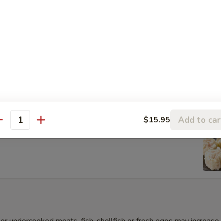
s Gyoza Dumpling (6pcs)
Add to car
$15.95
antity
umai Dumpling (6pcs)