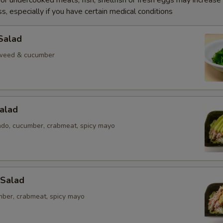
r undercooked meats, fish, shellfish or fresh eggs may increase y
s, especially if you have certain medical conditions
Salad
weed & cucumber
alad
ado, cucumber, crabmeat, spicy mayo
 Salad
mber, crabmeat, spicy mayo