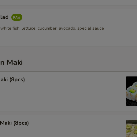
alad
white fish, lettuce, cucumber, avocado, special sauce
an Maki
aki (8pcs)
Maki (8pcs)