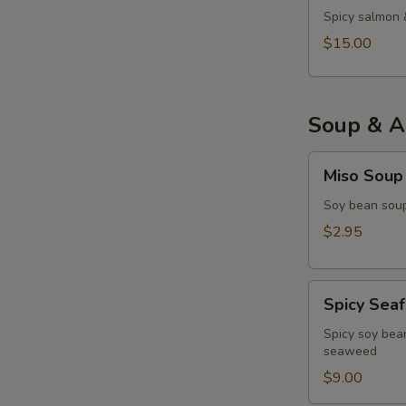
Spicy salmon 
$15.00
Soup & A
Miso
Miso Soup
Soup
Soy bean soup
$2.95
Spicy
Spicy Sea
Seafood
Miso
Spicy soy bean
seaweed
Soup
$9.00