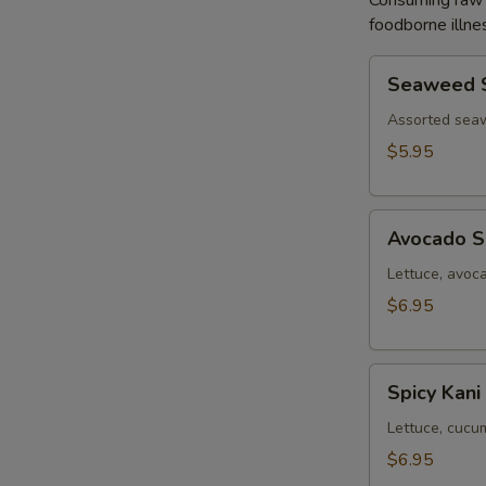
Consuming raw o
foodborne illnes
Seaweed
Seaweed 
Salad
Assorted sea
$5.95
Avocado
Avocado S
Salad
Lettuce, avoc
$6.95
Spicy
Spicy Kani
Kani
Salad
Lettuce, cucu
$6.95