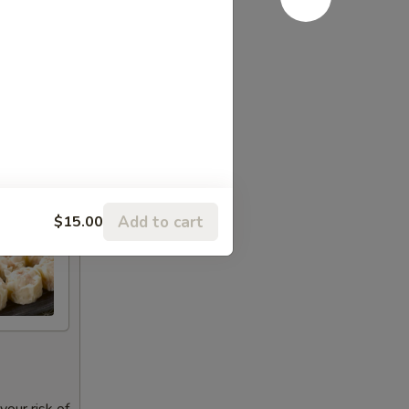
Add to cart
$15.00