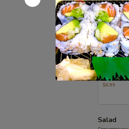
Dumpling
$7.95
(6pcs)
Vegetables
Vegetable
Gyoza
Dumpling
$6.95
(6pcs)
Shrimp
Shrimp Sh
Shumai
Dumpling
$6.95
(6pcs)
Salad