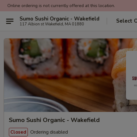
Online ordering is not currently offered at this location.
Sumo Sushi Organic - Wakefield
Select 
117 Albion st Wakefield, MA 01880
Sumo Sushi Organic - Wakefield
Ordering disabled
Closed