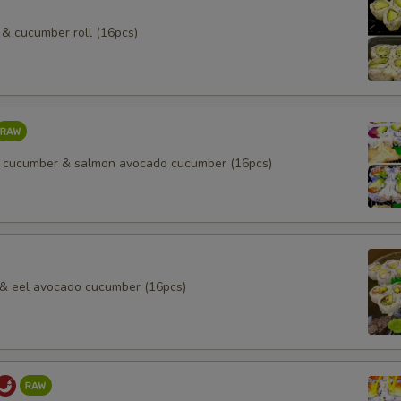
& cucumber roll (16pcs)
 cucumber & salmon avocado cucumber (16pcs)
l & eel avocado cucumber (16pcs)