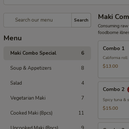
Maki Com
Search
Consuming raw o
foodborne illnes
Menu
Combo
Combo 1
1
Maki Combo Special
6
California rol
$13.00
Soup & Appetizers
8
Salad
4
Combo
Combo 2
2
Vegetarian Maki
7
Spicy tuna & 
$15.00
Cooked Maki (8pcs)
11
Combo
Uncooked Maki (8pcs)
9