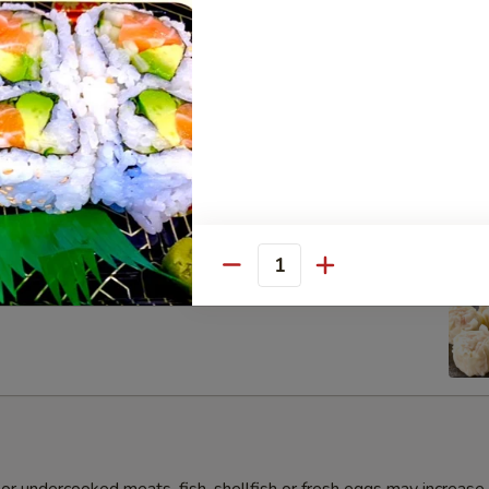
s Gyoza Dumpling (6pcs)
Quantity
umai Dumpling (6pcs)