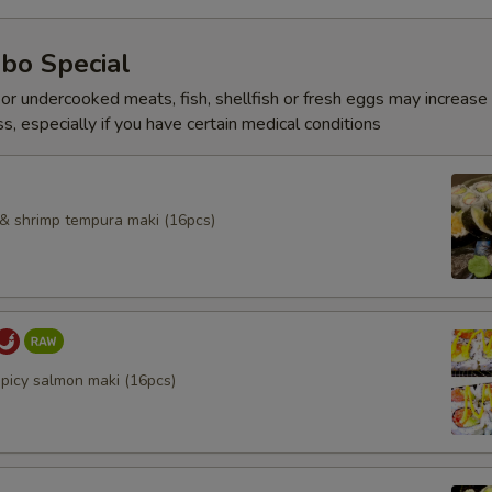
bo Special
r undercooked meats, fish, shellfish or fresh eggs may increase y
s, especially if you have certain medical conditions
l & shrimp tempura maki (16pcs)
spicy salmon maki (16pcs)