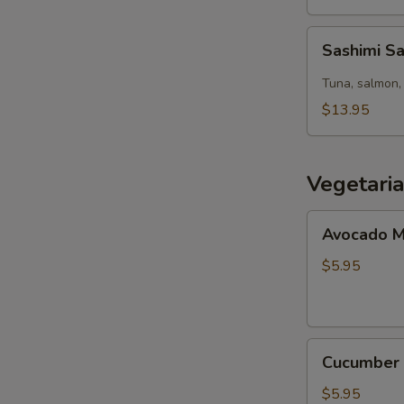
Sashimi
Sashimi S
Salad
Tuna, salmon, 
$13.95
Vegetari
Avocado
Avocado M
Maki
(8pcs)
$5.95
Cucumber
Cucumber 
Maki
(8pcs)
$5.95