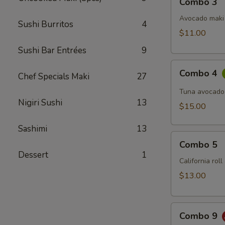
Combo 3
3
Avocado maki 
Sushi Burritos
4
$11.00
Sushi Bar Entrées
9
Combo
Combo 4
Chef Specials Maki
27
4
Tuna avocado
Nigiri Sushi
13
$15.00
Sashimi
13
Combo
Combo 5
5
Dessert
1
California rol
$13.00
Combo
Combo 9
9