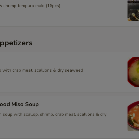
& shrimp tempura maki (16pcs)
ppetizers
 with crab meat, scallions & dry seaweed
food Miso Soup
 soup with scallop, shrimp, crab meat, scallions & dry