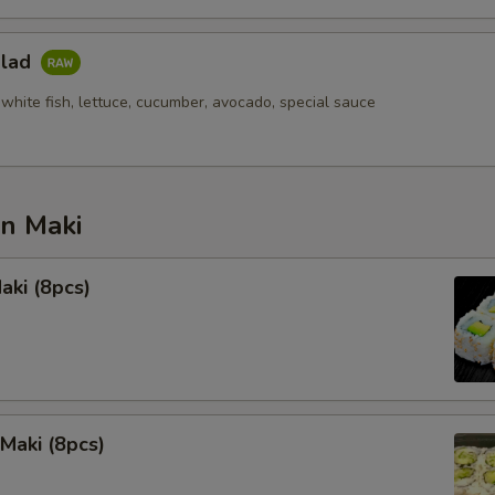
alad
white fish, lettuce, cucumber, avocado, special sauce
an Maki
aki (8pcs)
Maki (8pcs)