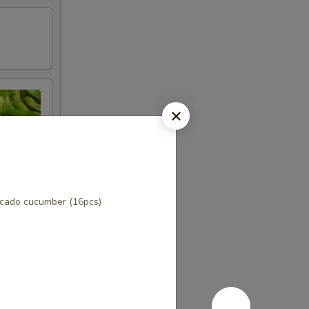
cado cucumber (16pcs)