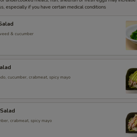
r undercooked meats, fish, shellfish or fresh eggs may increase y
s, especially if you have certain medical conditions
Salad
weed & cucumber
alad
ado, cucumber, crabmeat, spicy mayo
 Salad
mber, crabmeat, spicy mayo