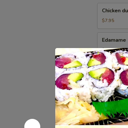
Chicken
Chicken d
dumplings
soup
$7.95
Edamame
Edamame
Steamed gree
$5.95
Pork
Pork Gyoz
Gyoza
Dumpling
$6.95
(6pcs)
Chicken
Chicken G
Gyoza