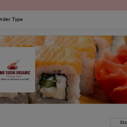
Order Type
Sto