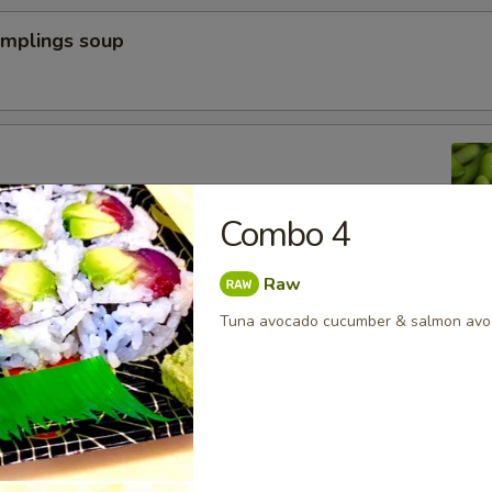
umplings soup
n peas
Combo 4
Raw
a Dumpling (6pcs)
Tuna avocado cucumber & salmon avo
yoza Dumpling (6pcs)