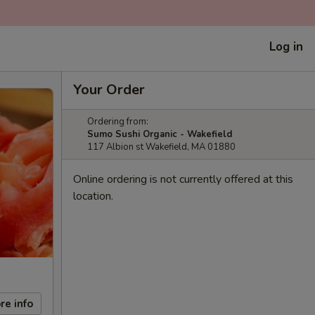
Log in
Your Order
Ordering from:
Sumo Sushi Organic - Wakefield
117 Albion st Wakefield, MA 01880
Online ordering is not currently offered at this
location.
re info