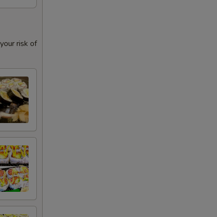
our risk of