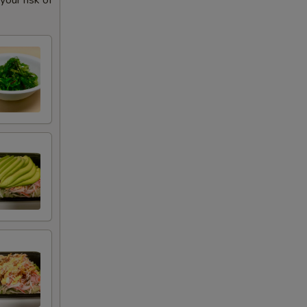
our risk of