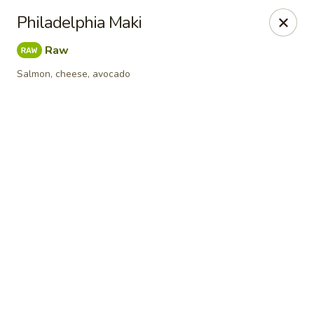
Online ordering is not currently offered at this location.
Philadelphia Maki
Sumo Sushi Organic - Wakefield
Raw
117 Albion st Wakefield, MA 01880
Salmon, cheese, avocado
Select Order Type
Sumo Sushi Organic - Wakefield
Ordering disabled
Closed