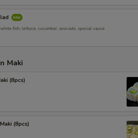
alad
white fish, lettuce, cucumber, avocado, special sauce
an Maki
aki (8pcs)
Maki (8pcs)