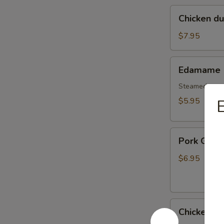
Chicken
Chicken d
dumplings
soup
$7.95
Edamame
Edamame
Steamed gree
$5.95
E
Pork
Pork Gyoz
Gyoza
Dumpling
$6.95
(6pcs)
Chicken
Chicken G
Gyoza