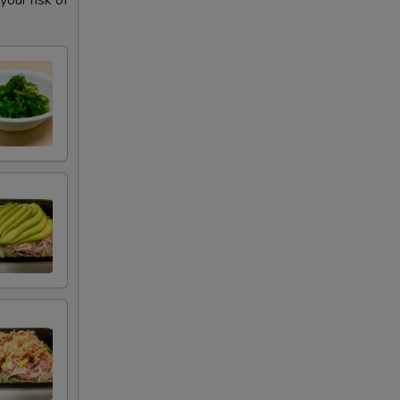
our risk of