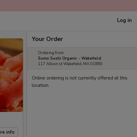
Log in
Your Order
Ordering from:
Sumo Sushi Organic - Wakefield
117 Albion st Wakefield, MA 01880
Online ordering is not currently offered at this
location.
re info