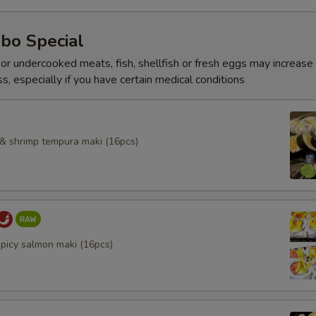
bo Special
r undercooked meats, fish, shellfish or fresh eggs may increase y
s, especially if you have certain medical conditions
l & shrimp tempura maki (16pcs)
spicy salmon maki (16pcs)