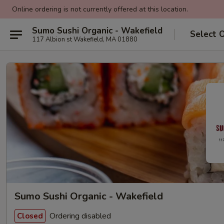
Online ordering is not currently offered at this location.
Sumo Sushi Organic - Wakefield
Select 
117 Albion st Wakefield, MA 01880
Sumo Sushi Organic - Wakefield
Ordering disabled
Closed