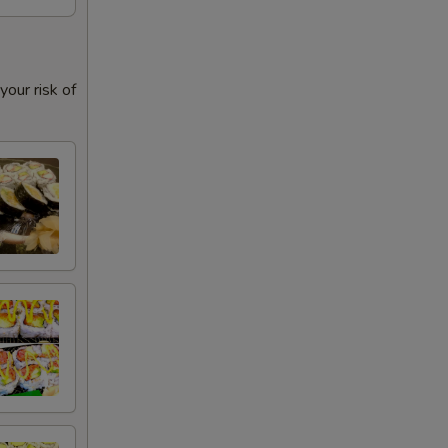
our risk of