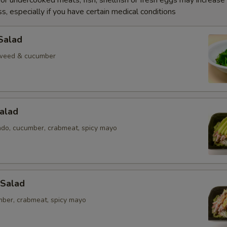
r undercooked meats, fish, shellfish or fresh eggs may increase y
s, especially if you have certain medical conditions
Salad
weed & cucumber
alad
ado, cucumber, crabmeat, spicy mayo
 Salad
mber, crabmeat, spicy mayo