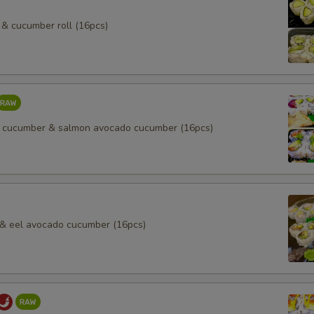
& cucumber roll (16pcs)
 cucumber & salmon avocado cucumber (16pcs)
l & eel avocado cucumber (16pcs)