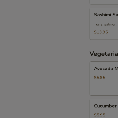
Sashimi
Sashimi S
Salad
Tuna, salmon, 
$13.95
Vegetari
Avocado
Avocado M
Maki
(8pcs)
$5.95
Cucumber
Cucumber 
Maki
(8pcs)
$5.95