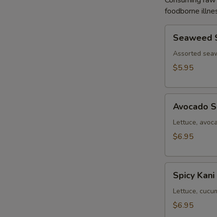
Consuming raw o
foodborne illnes
Seaweed
Seaweed 
Salad
Assorted sea
$5.95
Avocado
Avocado S
Salad
Lettuce, avoc
$6.95
Spicy
Spicy Kani
Kani
Salad
Lettuce, cucu
$6.95