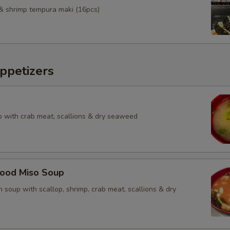
& shrimp tempura maki (16pcs)
ppetizers
 with crab meat, scallions & dry seaweed
food Miso Soup
 soup with scallop, shrimp, crab meat, scallions & dry