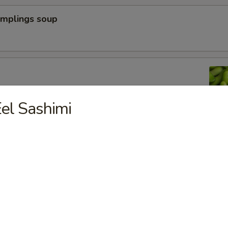
umplings soup
n peas
el Sashimi
a Dumpling (6pcs)
yoza Dumpling (6pcs)