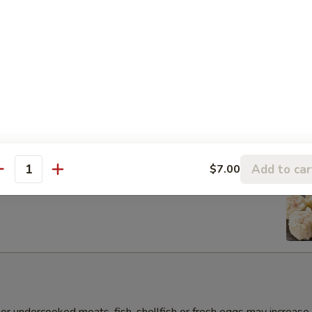
s Gyoza Dumpling (6pcs)
Add to car
$7.00
antity
umai Dumpling (6pcs)