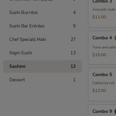
Combo 3
3
Avocado maki 
Sushi Burritos
4
$11.00
Sushi Bar Entrées
9
Combo
Combo 4
Chef Specials Maki
27
4
Tuna avocado
Nigiri Sushi
13
$15.00
Sashimi
13
Combo
Combo 5
5
Dessert
1
California rol
$13.00
Combo
Combo 9
9