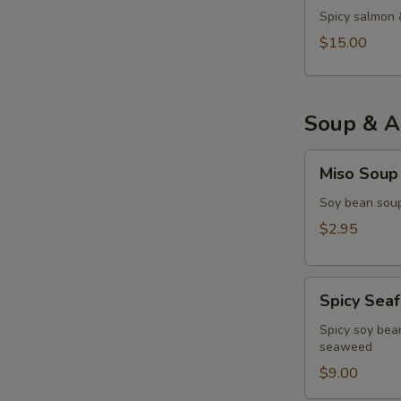
Spicy salmon 
$15.00
Soup & A
Miso
Miso Soup
Soup
Soy bean soup
$2.95
Spicy
Spicy Sea
Seafood
Miso
Spicy soy bean
seaweed
Soup
$9.00