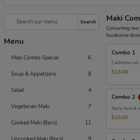
Maki Com
Search
Consuming raw o
foodborne illnes
Menu
Combo
Combo 1
1
Maki Combo Special
6
California rol
$13.00
Soup & Appetizers
8
Salad
4
Combo
Combo 2
2
Vegetarian Maki
7
Spicy tuna & 
$15.00
Cooked Maki (8pcs)
11
Combo
Uncooked Maki (8pcs)
9