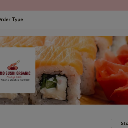
Order Type
Sto