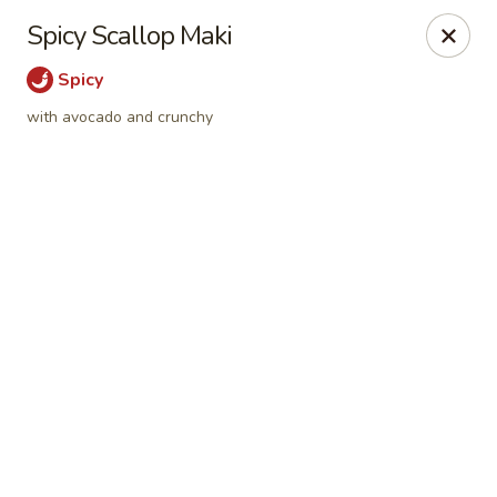
Online ordering is not currently offered at this location.
Spicy Scallop Maki
Sumo Sushi Organic - Wakefield
Spicy
117 Albion st Wakefield, MA 01880
with avocado and crunchy
Select Order Type
Sumo Sushi Organic - Wakefield
Ordering disabled
Closed