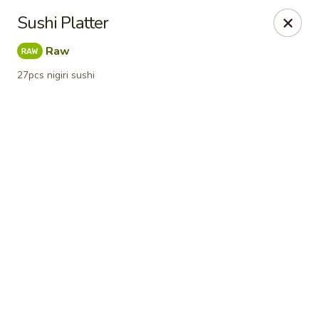
Online ordering is not currently offered at this location.
Sushi Platter
Sumo Sushi Organic - Wakefield
Raw
117 Albion st Wakefield, MA 01880
27pcs nigiri sushi
Select Order Type
Sumo Sushi Organic - Wakefield
Ordering disabled
Closed