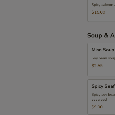
Spicy salmon 
$15.00
Soup & A
Miso
Miso Soup
Soup
Soy bean soup
$2.95
Spicy
Spicy Sea
Seafood
Miso
Spicy soy bean
seaweed
Soup
$9.00