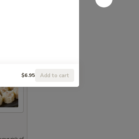
Add to cart
$6.95