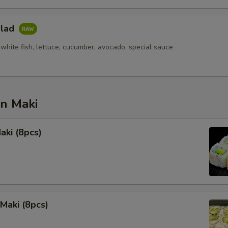
alad
white fish, lettuce, cucumber, avocado, special sauce
an Maki
aki (8pcs)
Maki (8pcs)