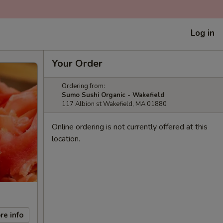
Log in
Your Order
Ordering from:
Sumo Sushi Organic - Wakefield
117 Albion st Wakefield, MA 01880
Online ordering is not currently offered at this
location.
re info