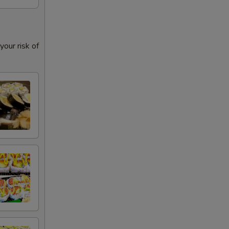
our risk of