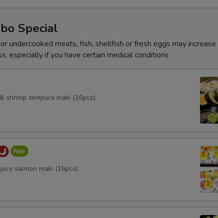
bo Special
r undercooked meats, fish, shellfish or fresh eggs may increase y
s, especially if you have certain medical conditions
l & shrimp tempura maki (16pcs)
spicy salmon maki (16pcs)