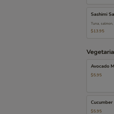
Sashimi
Sashimi S
Salad
Tuna, salmon, 
$13.95
Vegetari
Avocado
Avocado M
Maki
(8pcs)
$5.95
Cucumber
Cucumber 
Maki
(8pcs)
$5.95