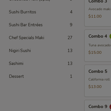
Combo 3
3
Avocado maki 
Sushi Burritos
4
$11.00
Sushi Bar Entrées
9
Combo
Combo 4
Chef Specials Maki
27
4
Tuna avocado
Nigiri Sushi
13
$15.00
Sashimi
13
Combo
Combo 5
5
Dessert
1
California rol
$13.00
Combo
Combo 9
9