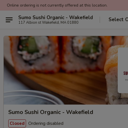
Online ordering is not currently offered at this location.
Sumo Sushi Organic - Wakefield
Select 
117 Albion st Wakefield, MA 01880
Sumo Sushi Organic - Wakefield
Ordering disabled
Closed