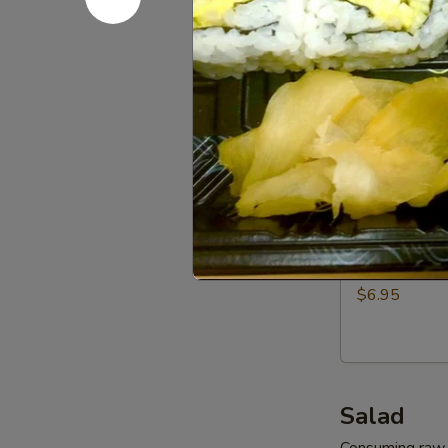
Dumpling
$7.95
(6pcs)
Vegetables
Vegetable
Gyoza
Dumpling
$6.95
(6pcs)
Shrimp
Shrimp Sh
Shumai
Dumpling
$6.95
(6pcs)
Salad