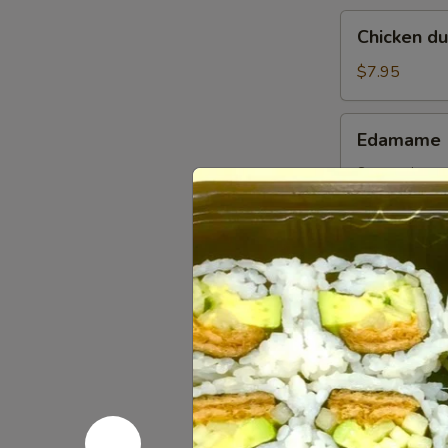
Chicken
Chicken d
dumplings
soup
$7.95
Edamame
Edamame
Steamed gree
$5.95
Pork
Pork Gyoz
Gyoza
Dumpling
$6.95
(6pcs)
Chicken
Chicken G
Gyoza