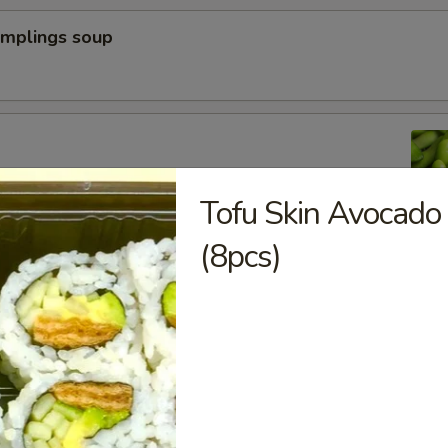
umplings soup
n peas
Tofu Skin Avocado
(8pcs)
a Dumpling (6pcs)
yoza Dumpling (6pcs)