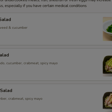
r undercooked meats, fish, shellfish or fresh eggs may increase y
s, especially if you have certain medical conditions
Salad
weed & cucumber
alad
ado, cucumber, crabmeat, spicy mayo
 Salad
mber, crabmeat, spicy mayo