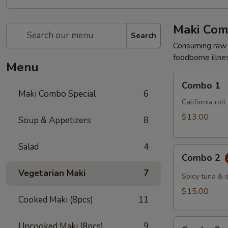
Maki Com
Search
Consuming raw o
foodborne illnes
Menu
Combo
Combo 1
1
Maki Combo Special
6
California rol
$13.00
Soup & Appetizers
8
Salad
4
Combo
Combo 2
2
Vegetarian Maki
7
Spicy tuna & 
$15.00
Cooked Maki (8pcs)
11
Combo
Uncooked Maki (8pcs)
9