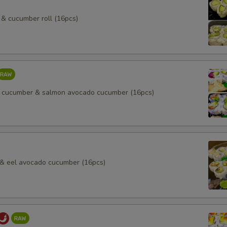
& cucumber roll (16pcs)
 cucumber & salmon avocado cucumber (16pcs)
l & eel avocado cucumber (16pcs)