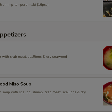
& shrimp tempura maki (16pcs)
ppetizers
 with crab meat, scallions & dry seaweed
food Miso Soup
 soup with scallop, shrimp, crab meat, scallions & dry