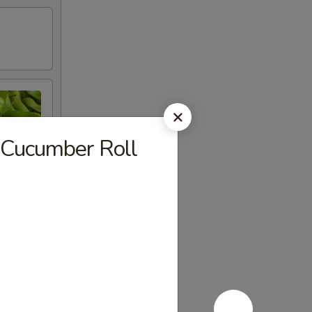
 Cucumber Roll