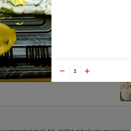
s Gyoza Dumpling (6pcs)
Quantity
umai Dumpling (6pcs)