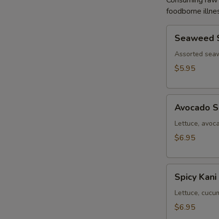
Consuming raw o
foodborne illnes
Seaweed
Seaweed 
Salad
Assorted sea
$5.95
Avocado
Avocado S
Salad
Lettuce, avoc
$6.95
Spicy
Spicy Kani
Kani
Salad
Lettuce, cucu
$6.95