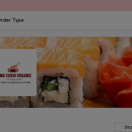
Order Type
Sto