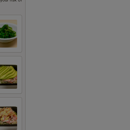
our risk of