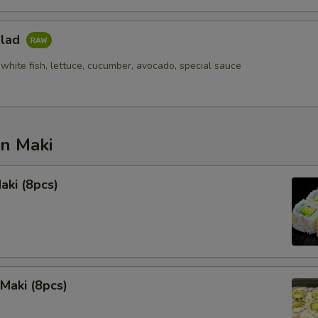
alad
white fish, lettuce, cucumber, avocado, special sauce
an Maki
aki (8pcs)
Maki (8pcs)