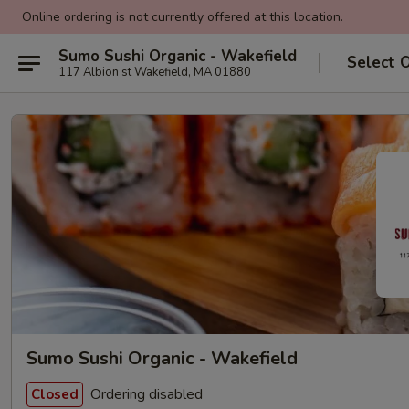
Online ordering is not currently offered at this location.
Sumo Sushi Organic - Wakefield
Select 
117 Albion st Wakefield, MA 01880
Sumo Sushi Organic - Wakefield
Ordering disabled
Closed