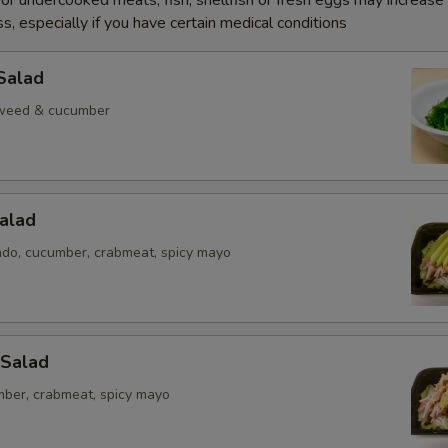
r undercooked meats, fish, shellfish or fresh eggs may increase y
s, especially if you have certain medical conditions
Salad
weed & cucumber
alad
ado, cucumber, crabmeat, spicy mayo
 Salad
mber, crabmeat, spicy mayo