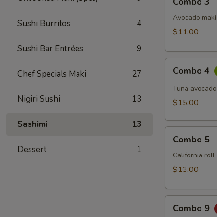
Combo 3
3
Avocado maki 
Sushi Burritos
4
$11.00
Sushi Bar Entrées
9
Combo
Combo 4
Chef Specials Maki
27
4
Tuna avocado
Nigiri Sushi
13
$15.00
Sashimi
13
Combo
Combo 5
5
Dessert
1
California rol
$13.00
Combo
Combo 9
9