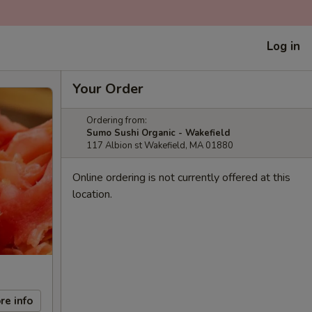
Log in
Your Order
Ordering from:
Sumo Sushi Organic - Wakefield
117 Albion st Wakefield, MA 01880
Online ordering is not currently offered at this
location.
re info