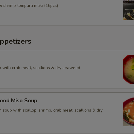
& shrimp tempura maki (16pcs)
ppetizers
 with crab meat, scallions & dry seaweed
food Miso Soup
 soup with scallop, shrimp, crab meat, scallions & dry