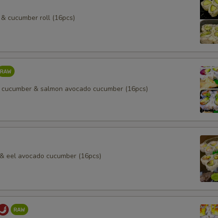
& cucumber roll (16pcs)
 cucumber & salmon avocado cucumber (16pcs)
l & eel avocado cucumber (16pcs)