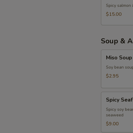
Spicy salmon 
$15.00
Soup & A
Miso
Miso Soup
Soup
Soy bean soup
$2.95
Spicy
Spicy Sea
Seafood
Miso
Spicy soy bean
seaweed
Soup
$9.00