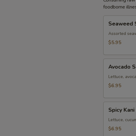
Consuming raw o
foodborne illnes
Seaweed
Seaweed 
Salad
Assorted sea
$5.95
Avocado
Avocado S
Salad
Lettuce, avoc
$6.95
Spicy
Spicy Kani
Kani
Salad
Lettuce, cucu
$6.95