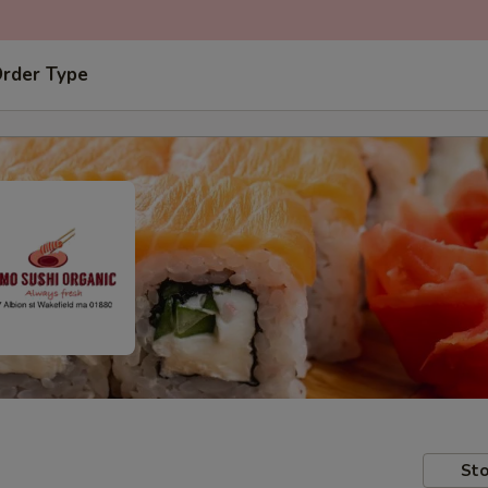
Order Type
Sto