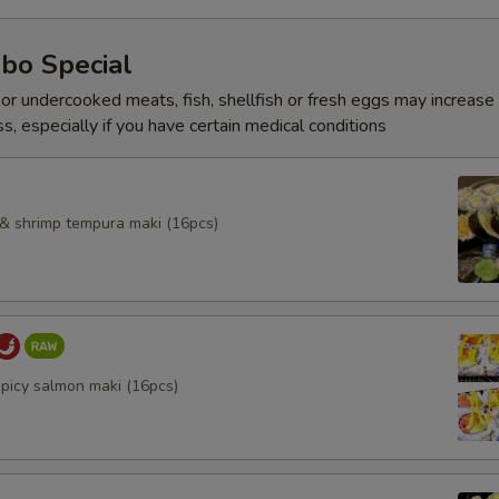
bo Special
r undercooked meats, fish, shellfish or fresh eggs may increase y
s, especially if you have certain medical conditions
l & shrimp tempura maki (16pcs)
spicy salmon maki (16pcs)