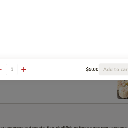
s Gyoza Dumpling (6pcs)
Add to car
$9.00
antity
umai Dumpling (6pcs)