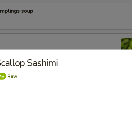
umplings soup
n peas
callop Sashimi
Raw
a Dumpling (6pcs)
yoza Dumpling (6pcs)