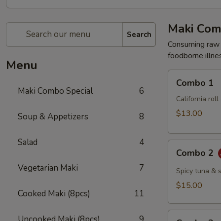
Maki Com
Search
Consuming raw o
foodborne illnes
Menu
Combo
Combo 1
1
Maki Combo Special
6
California rol
$13.00
Soup & Appetizers
8
Salad
4
Combo
Combo 2
2
Vegetarian Maki
7
Spicy tuna & 
$15.00
Cooked Maki (8pcs)
11
Combo
Uncooked Maki (8pcs)
9