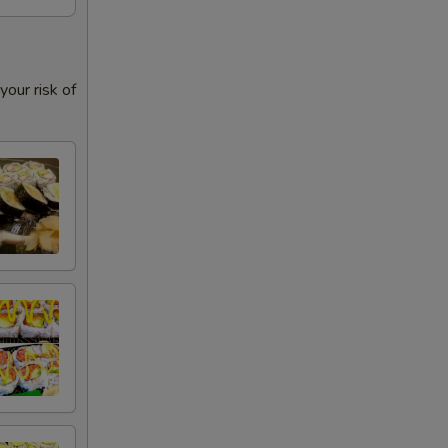
our risk of