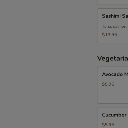
Sashimi
Sashimi S
Salad
Tuna, salmon, 
$13.95
Vegetari
Avocado
Avocado M
Maki
(8pcs)
$5.95
Cucumber
Cucumber 
Maki
(8pcs)
$5.95