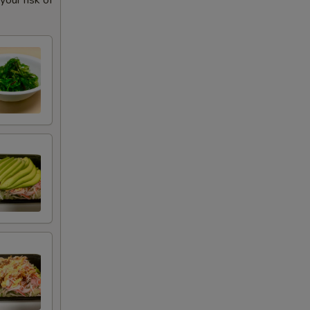
our risk of