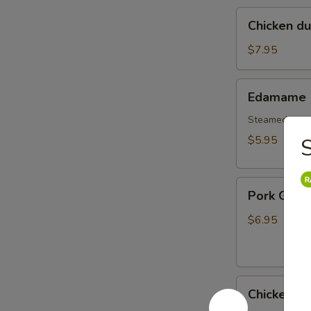
Chicken
Chicken d
dumplings
soup
$7.95
Edamame
Edamame
Steamed gree
$5.95
S
Pork
Pork Gyoz
Gyoza
Dumpling
$6.95
(6pcs)
Chicken
Chicken G
Gyoza