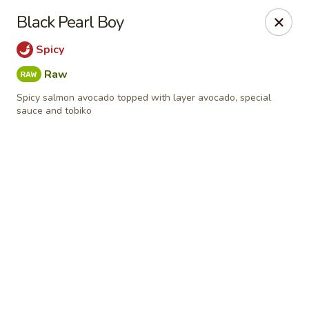
Online ordering is not currently offered at this location.
Black Pearl Boy
Sumo Sushi Organic - Wakefield
Spicy
117 Albion st Wakefield, MA 01880
Raw
Select Order Type
Spicy salmon avocado topped with layer avocado, special
sauce and tobiko
Sumo Sushi Organic - Wakefield
Ordering disabled
Closed