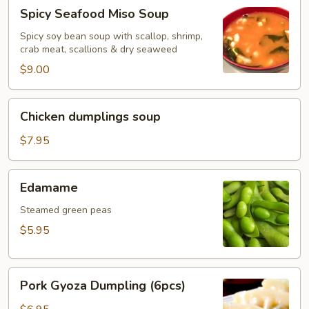
Spicy
Spicy Seafood Miso Soup
Seafood
Miso
Spicy soy bean soup with scallop, shrimp,
crab meat, scallions & dry seaweed
Soup
$9.00
Chicken
Chicken dumplings soup
dumplings
soup
$7.95
Edamame
Edamame
Steamed green peas
$5.95
Pork
Pork Gyoza Dumpling (6pcs)
Gyoza
Dumpling