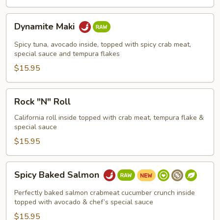
Dynamite
Dynamite Maki
Maki
Spicy tuna, avocado inside, topped with spicy crab meat,
special sauce and tempura flakes
$15.95
Rock
Rock "N" Roll
"N"
Roll
California roll inside topped with crab meat, tempura flake &
special sauce
$15.95
Spicy
Spicy Baked Salmon
Baked
Salmon
Perfectly baked salmon crabmeat cucumber crunch inside
topped with avocado & chef’s special sauce
$15.95