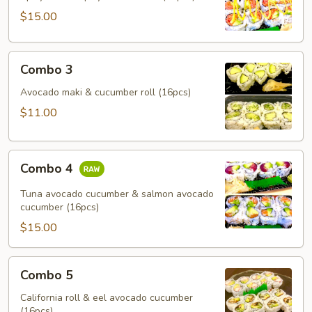
$15.00
Combo
Combo 3
3
Avocado maki & cucumber roll (16pcs)
$11.00
Combo
Combo 4
4
Tuna avocado cucumber & salmon avocado
cucumber (16pcs)
$15.00
Combo
Combo 5
5
California roll & eel avocado cucumber
(16pcs)