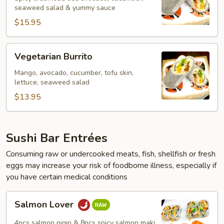
seaweed salad & yummy sauce
$15.95
Vegetarian
Vegetarian Burrito
Burrito
Mango, avocado, cucumber, tofu skin,
lettuce, seaweed salad
$13.95
Sushi Bar Entrées
Consuming raw or undercooked meats, fish, shellfish or fresh
eggs may increase your risk of foodborne illness, especially if
you have certain medical conditions
Salmon
Salmon Lover
Lover
4pcs salmon nigiri & 8pcs spicy salmon maki