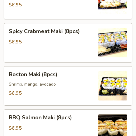
$6.95
Maki
(8pcs)
Spicy
Spicy Crabmeat Maki (8pcs)
Crabmeat
Maki
$6.95
(8pcs)
Boston
Boston Maki (8pcs)
Maki
(8pcs)
Shrimp, mango, avocado
$6.95
BBQ
BBQ Salmon Maki (8pcs)
Salmon
Maki
$6.95
(8pcs)