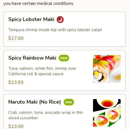
you have certain medical conditions
Spicy
Spicy Lobster Maki
Lobster
Maki
Tempura shrimp inside top with spicy lobster salad
$17.00
Spicy
Spicy Rainbow Maki
Rainbow
Maki
Tuna, salmon, white fish, shrimp over
California roll & special sauce
$13.95
Naruto
Naruto Maki (No Rice)
Maki
(No
Crab, salmon, tuna, avocado wrap in thin
Rice)
sliced cucumber
$13.00