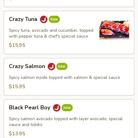
Crazy
Crazy Tuna
Tuna
Spicy tuna, avocado and cucumber, topped
with pepper tuna & chef's special sauce
$15.95
Crazy
Crazy Salmon
Salmon
Spicy salmon inside topped with salmon & special sauce
$15.95
Black
Black Pearl Boy
Pearl
Boy
Spicy salmon avocado topped with layer avocado, special
sauce and tobiko
$13.95