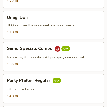
$27.00
Unagi
Unagi Don
Don
BBQ eel over the seasoned rice & eel sauce
$19.00
Sumo
Sumo Specials Combo
Specials
Combo
6pcs nigiri, 8 pcs sashimi & 8pcs spicy rainbow maki
$55.00
Party
Party Platter Regular
Platter
Regular
48pcs mixed sushi
$49.00