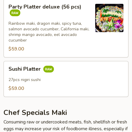
Party
Party Platter deluxe (56 pcs)
Platter
deluxe
(56
Rainbow maki, dragon maki, spicy tuna,
salmon avocado cucumber, California maki,
pcs)
shrimp mango avocado, eel avocado
cucumber
$59.00
Sushi
Sushi Platter
Platter
27pcs nigiri sushi
$59.00
Chef Specials Maki
Consuming raw or undercooked meats, fish, shellfish or fresh
eggs may increase your risk of foodborne illness, especially if