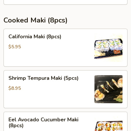
(8pcs)
Cooked Maki (8pcs)
California
California Maki (8pcs)
Maki
(8pcs)
$5.95
Shrimp
Shrimp Tempura Maki (5pcs)
Tempura
Maki
$8.95
(5pcs)
Eel
Eel Avocado Cucumber Maki
Avocado
(8pcs)
Cucumber