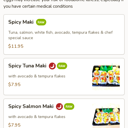
you have certain medical conditions
Spicy
Spicy Maki
Maki
Tuna, salmon, white fish, avocado, tempura flakes & chef
special sauce
$11.95
Spicy
Spicy Tuna Maki
Tuna
Maki
with avocado & tempura flakes
$7.95
Spicy
Spicy Salmon Maki
Salmon
Maki
with avocado & tempura flakes
$7.95