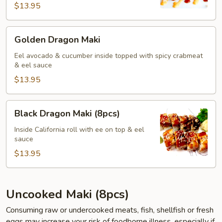
$13.95
Golden
Golden Dragon Maki
Dragon
Maki
Eel avocado & cucumber inside topped with spicy crabmeat
& eel sauce
$13.95
Black
Black Dragon Maki (8pcs)
Dragon
Maki
Inside California roll with ee on top & eel
sauce
(8pcs)
$13.95
Uncooked Maki (8pcs)
Consuming raw or undercooked meats, fish, shellfish or fresh
eggs may increase your risk of foodborne illness, especially if