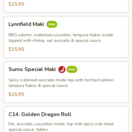
$15.95
Lynnfield
Lynnfield Maki
Maki
BBQ salmon, crabmeat,cucumber, tempura flakes inside
topped with shrimp, eel avocado & special sauce
$15.95
Sumo
Sumo Special Maki
Special
Maki
Spicy crabmeat avocado inside top with torched salmon,
tempura flakes & special sauce
$15.95
C14.
C14. Golden Dragon Roll
Golden
Dragon
Eel, avocado, cucumber inside, top with spicy crab meat,
special sauce, tobiko
Roll