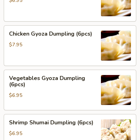
$6.95
(6pcs)
Chicken
Chicken Gyoza Dumpling (6pcs)
Gyoza
Dumpling
$7.95
(6pcs)
Vegetables
Vegetables Gyoza Dumpling
Gyoza
(6pcs)
Dumpling
$6.95
(6pcs)
Shrimp
Shrimp Shumai Dumpling (6pcs)
Shumai
Dumpling
$6.95