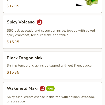
$17.95
Spicy
Spicy Volcano
Volcano
BBQ eel, avocado and cucumber inside, topped with baked
spicy crabmeat, tempura flake and tobiko
$15.95
Black
Black Dragon Maki
Dragon
Maki
Shrimp tempura, crab inside topped with eel & eel sauce
$15.95
Wakefield
Wakefield Maki
Maki
Spicy tuna, cream cheese inside top with salmon, avocado,
unagi sauce