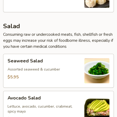
(6pcs)
Salad
Consuming raw or undercooked meats, fish, shellfish or fresh
eggs may increase your risk of foodborne illness, especially if
you have certain medical conditions
Seaweed
Seaweed Salad
Salad
Assorted seaweed & cucumber
$5.95
Avocado
Avocado Salad
Salad
Lettuce, avocado, cucumber, crabmeat,
spicy mayo