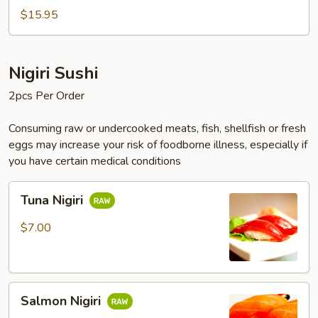
$15.95
Nigiri Sushi
2pcs Per Order
Consuming raw or undercooked meats, fish, shellfish or fresh
eggs may increase your risk of foodborne illness, especially if
you have certain medical conditions
Tuna
Tuna Nigiri
Nigiri
$7.00
Salmon
Salmon Nigiri
Nigiri