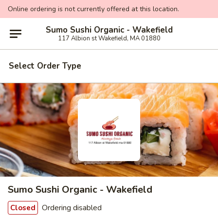
Online ordering is not currently offered at this location.
Sumo Sushi Organic - Wakefield
117 Albion st Wakefield, MA 01880
Select Order Type
Sumo Sushi Organic - Wakefield
Ordering disabled
Closed