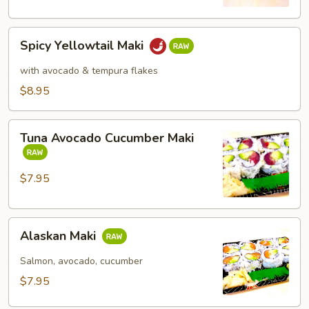
Spicy
Spicy Yellowtail Maki
Yellowtail
Maki
with avocado & tempura flakes
$8.95
Tuna
Tuna Avocado Cucumber Maki
Avocado
Cucumber
Maki
$7.95
Alaskan
Alaskan Maki
Maki
Salmon, avocado, cucumber
$7.95