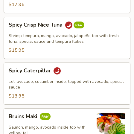
$17.95
Spicy
Spicy Crisp Nice Tuna
Crisp
Nice
Shrimp tempura, mango, avocado, jalapeño top with fresh
Tuna
tuna, special sauce and tempura flakes
$15.95
Spicy
Spicy Caterpillar
Caterpillar
Eel, avocado, cucumber inside, topped with avocado, special
sauce
$13.95
Bruins
Bruins Maki
Maki
Salmon, mango, avocado inside top with
yellow tail