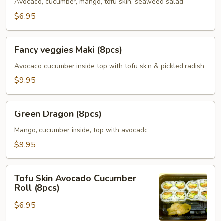
(5pcs)
Avocado, cucumber, mango, tofu skin, seaweed salad
$6.95
Fancy
Fancy veggies Maki (8pcs)
veggies
Maki
Avocado cucumber inside top with tofu skin & pickled radish
(8pcs)
$9.95
Green
Green Dragon (8pcs)
Dragon
(8pcs)
Mango, cucumber inside, top with avocado
$9.95
Tofu
Tofu Skin Avocado Cucumber
Skin
Roll (8pcs)
Avocado
$6.95
Cucumber
Roll