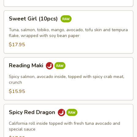
Sweet
Sweet Girl (10pcs)
Girl
(10pcs)
Tuna, salmon, tobiko, mango, avocado, tofu skin and tempura
flake, wrapped with soy bean paper
$17.95
Reading
Reading Maki
Maki
Spicy salmon, avocado inside, topped with spicy crab meat,
crunch
$15.95
Spicy
Spicy Red Dragon
Red
Dragon
California roll inside topped with fresh tuna avocado and
special sauce