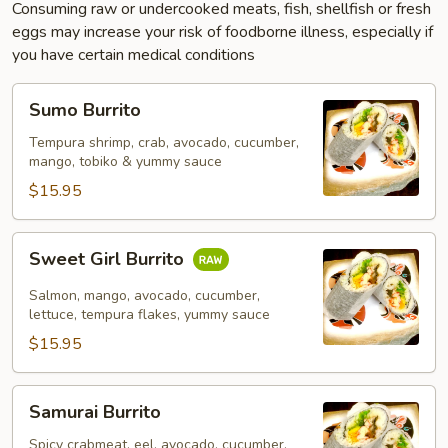
Consuming raw or undercooked meats, fish, shellfish or fresh
eggs may increase your risk of foodborne illness, especially if
you have certain medical conditions
Sumo
Sumo Burrito
Burrito
Tempura shrimp, crab, avocado, cucumber,
mango, tobiko & yummy sauce
$15.95
Sweet
Sweet Girl Burrito
Girl
Burrito
Salmon, mango, avocado, cucumber,
lettuce, tempura flakes, yummy sauce
$15.95
Samurai
Samurai Burrito
Burrito
Spicy crabmeat, eel, avocado, cucumber,