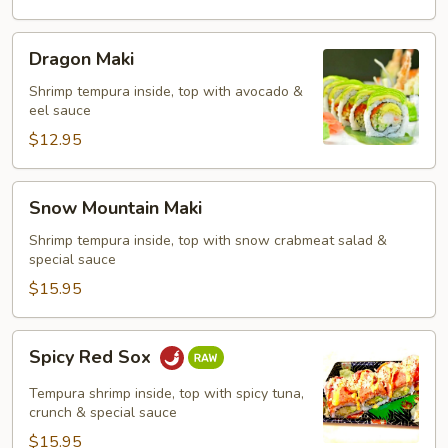
Dragon
Dragon Maki
Maki
Shrimp tempura inside, top with avocado &
eel sauce
$12.95
Snow
Snow Mountain Maki
Mountain
Maki
Shrimp tempura inside, top with snow crabmeat salad &
special sauce
$15.95
Spicy
Spicy Red Sox
Red
Sox
Tempura shrimp inside, top with spicy tuna,
crunch & special sauce
$15.95