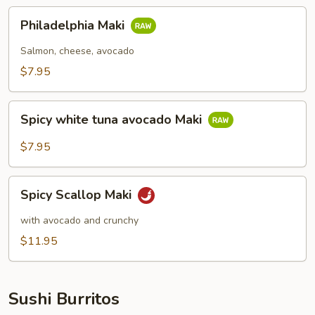
Philadelphia
Philadelphia Maki
Maki
Salmon, cheese, avocado
$7.95
Spicy
Spicy white tuna avocado Maki
white
tuna
$7.95
avocado
Maki
Spicy
Spicy Scallop Maki
Scallop
Maki
with avocado and crunchy
$11.95
Sushi Burritos