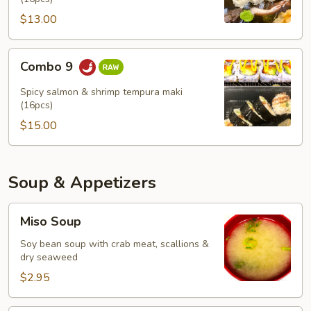
$13.00
Combo
Combo 9
9
Spicy salmon & shrimp tempura maki
(16pcs)
$15.00
Soup & Appetizers
Miso
Miso Soup
Soup
Soy bean soup with crab meat, scallions &
dry seaweed
$2.95