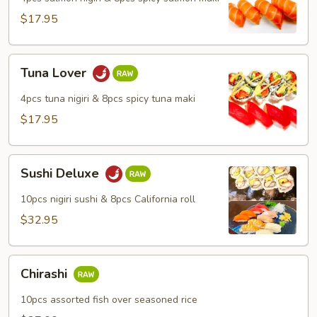
$17.95
Tuna
Tuna Lover
Lover
4pcs tuna nigiri & 8pcs spicy tuna maki
$17.95
Sushi
Sushi Deluxe
Deluxe
10pcs nigiri sushi & 8pcs California roll
$32.95
Chirashi
Chirashi
10pcs assorted fish over seasoned rice