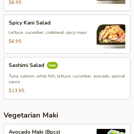
$6.95
Spicy
Spicy Kani Salad
Kani
Salad
Lettuce, cucumber, crabmeat, spicy mayo
$6.95
Sashimi
Sashimi Salad
Salad
Tuna, salmon, white fish, lettuce, cucumber, avocado, special
sauce
$13.95
Vegetarian Maki
Avocado
Avocado Maki (8pcs)