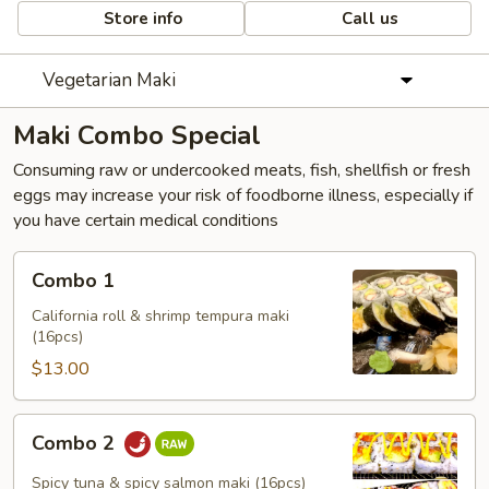
Store info
Call us
Vegetarian Maki
Maki Combo Special
Consuming raw or undercooked meats, fish, shellfish or fresh
eggs may increase your risk of foodborne illness, especially if
you have certain medical conditions
Combo
Combo 1
1
California roll & shrimp tempura maki
(16pcs)
$13.00
Combo
Combo 2
2
Spicy tuna & spicy salmon maki (16pcs)