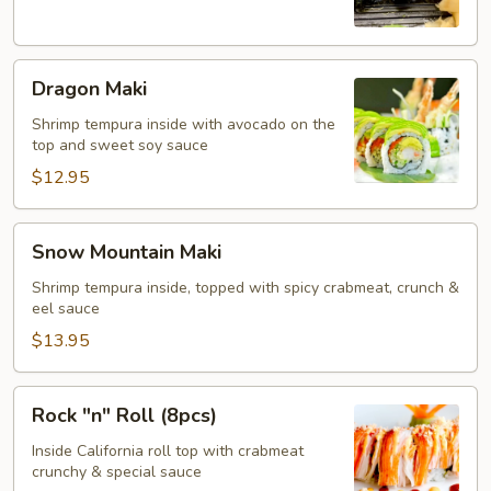
Dragon
Dragon Maki
Maki
Shrimp tempura inside with avocado on the
top and sweet soy sauce
$12.95
Snow
Snow Mountain Maki
Mountain
Maki
Shrimp tempura inside, topped with spicy crabmeat, crunch &
eel sauce
$13.95
Rock
Rock "n" Roll (8pcs)
"n"
Roll
Inside California roll top with crabmeat
crunchy & special sauce
(8pcs)