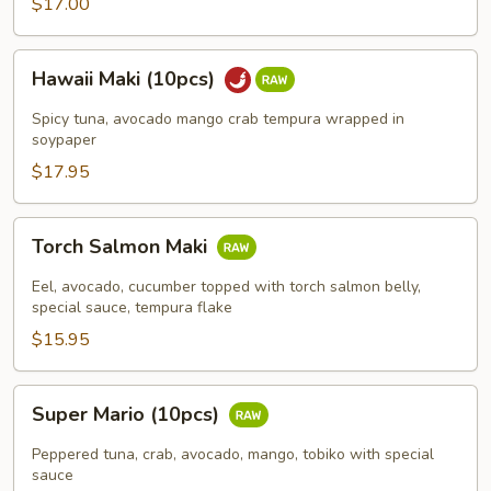
$17.00
Hawaii
Hawaii Maki (10pcs)
Maki
(10pcs)
Spicy tuna, avocado mango crab tempura wrapped in
soypaper
$17.95
Torch
Torch Salmon Maki
Salmon
Maki
Eel, avocado, cucumber topped with torch salmon belly,
special sauce, tempura flake
$15.95
Super
Super Mario (10pcs)
Mario
(10pcs)
Peppered tuna, crab, avocado, mango, tobiko with special
sauce