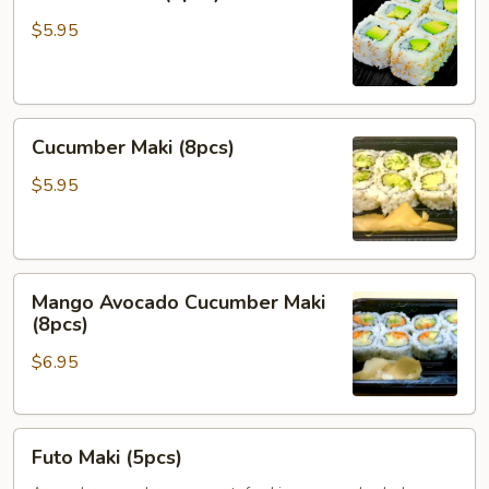
Maki
(8pcs)
$5.95
Cucumber
Cucumber Maki (8pcs)
Maki
(8pcs)
$5.95
Mango
Mango Avocado Cucumber Maki
Avocado
(8pcs)
Cucumber
$6.95
Maki
(8pcs)
Futo
Futo Maki (5pcs)
Maki